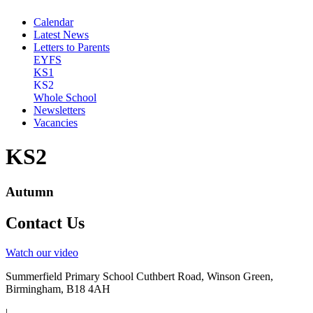
Calendar
Latest News
Letters to Parents
EYFS
KS1
KS2
Whole School
Newsletters
Vacancies
KS2
Autumn
Contact Us
Watch our video
Summerfield Primary School
Cuthbert Road, Winson Green,
Birmingham, B18 4AH
|