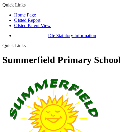
Quick Links
Home Page
Ofsted Report
Ofsted Parent View
Dfe Statutory Information
Quick Links
Summerfield Primary School