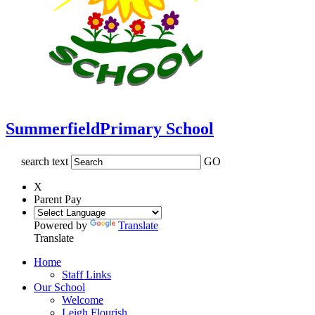
Summerfield
Primary School
search text
GO
X
Parent Pay
Powered by
Translate
Translate
Home
Staff Links
Our School
Welcome
Leigh Flourish