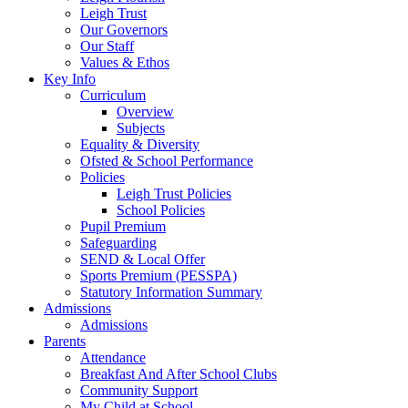
Leigh Trust
Our Governors
Our Staff
Values & Ethos
Key Info
Curriculum
Overview
Subjects
Equality & Diversity
Ofsted & School Performance
Policies
Leigh Trust Policies
School Policies
Pupil Premium
Safeguarding
SEND & Local Offer
Sports Premium (PESSPA)
Statutory Information Summary
Admissions
Admissions
Parents
Attendance
Breakfast And After School Clubs
Community Support
My Child at School