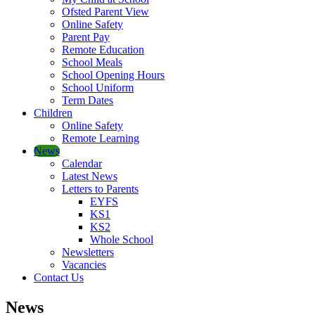
Ofsted Parent View
Online Safety
Parent Pay
Remote Education
School Meals
School Opening Hours
School Uniform
Term Dates
Children
Online Safety
Remote Learning
News
Calendar
Latest News
Letters to Parents
EYFS
KS1
KS2
Whole School
Newsletters
Vacancies
Contact Us
News