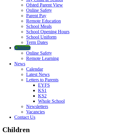
Ofsted Parent View
Online Safety
Parent Pay
Remote Education
School Meals
School Opening Hours
School Uniform
Term Dates
Children
Online Safety
Remote Learning
News
Calendar
Latest News
Letters to Parents
EYFS
KS1
KS2
Whole School
Newsletters
Vacancies
Contact Us
Children