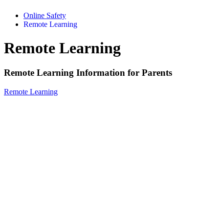
Online Safety
Remote Learning
Remote Learning
Remote Learning Information for Parents
Remote Learning