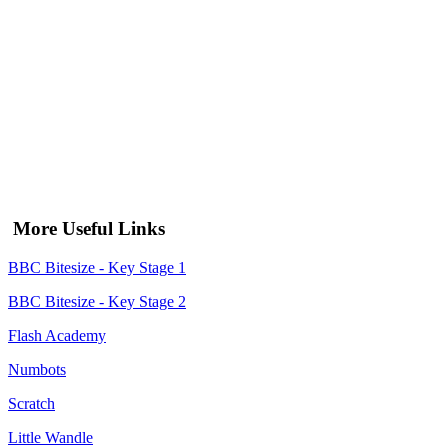
More Useful Links
BBC Bitesize - Key Stage 1
BBC Bitesize - Key Stage 2
Flash Academy
Numbots
Scratch
Little Wandle