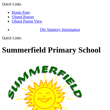
Quick Links
Home Page
Ofsted Report
Ofsted Parent View
Dfe Statutory Information
Quick Links
Summerfield Primary School