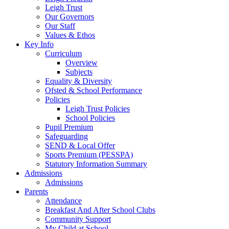
Leigh Trust
Our Governors
Our Staff
Values & Ethos
Key Info
Curriculum
Overview
Subjects
Equality & Diversity
Ofsted & School Performance
Policies
Leigh Trust Policies
School Policies
Pupil Premium
Safeguarding
SEND & Local Offer
Sports Premium (PESSPA)
Statutory Information Summary
Admissions
Admissions
Parents
Attendance
Breakfast And After School Clubs
Community Support
My Child at School