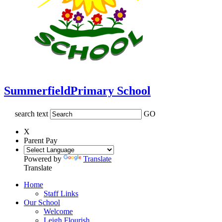
Summerfield
Primary School
search text
GO
X
Parent Pay
Powered by
Translate
Translate
Home
Staff Links
Our School
Welcome
Leigh Flourish