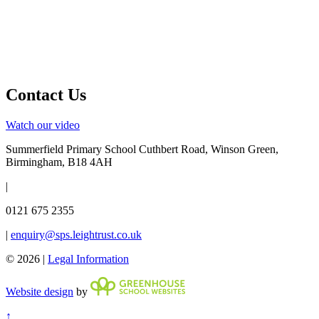
Contact Us
Watch our video
Summerfield Primary School
Cuthbert Road, Winson Green,
Birmingham, B18 4AH
|
0121 675 2355
|
enquiry@sps.leightrust.co.uk
© 2026 |
Legal Information
Website design
by
↑