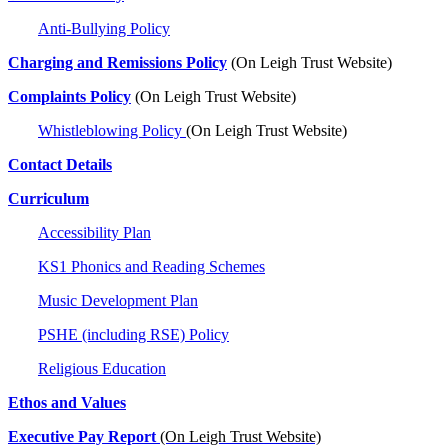
Anti-Bullying Policy
Charging and Remissions Policy
(On Leigh Trust Website)
Complaints Policy
(On Leigh Trust Website)
Whistleblowing Policy
(On Leigh Trust Website)
Contact Details
Curriculum
Accessibility Plan
KS1 Phonics and Reading Schemes
Music Development Plan
PSHE (including RSE) Policy
Religious Education
Ethos and Values
Executive Pay Report
(On Leigh Trust Website)