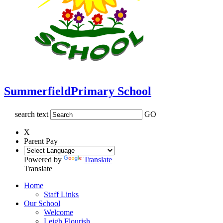
Summerfield
Primary School
search text
GO
X
Parent Pay
Powered by
Translate
Translate
Home
Staff Links
Our School
Welcome
Leigh Flourish