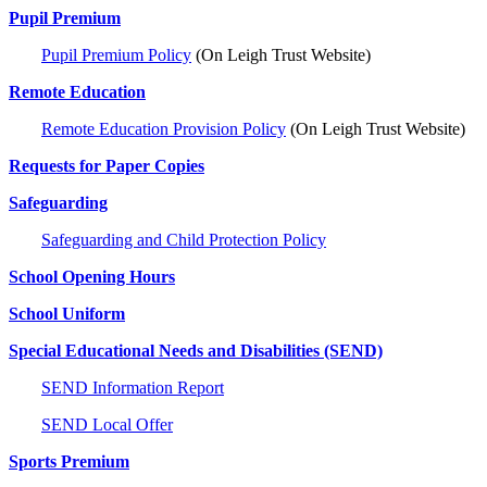
Pupil Premium
Pupil Premium Policy
(On Leigh Trust Website)
Remote Education
Remote Education Provision Policy
(On Leigh Trust Website)
Requests for Paper Copies
Safeguarding
Safeguarding and Child Protection Policy
School Opening Hours
School Uniform
Special Educational Needs and Disabilities (SEND)
SEND Information Report
SEND Local Offer
Sports Premium