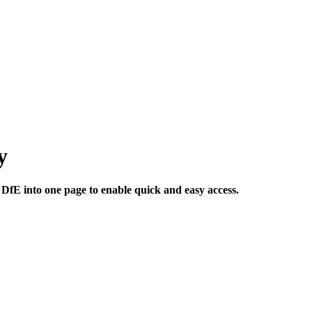
y
 DfE into one page to enable quick and easy access.