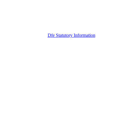
Dfe Statutory Information