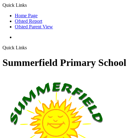
Quick Links
Home Page
Ofsted Report
Ofsted Parent View
Quick Links
Summerfield Primary School