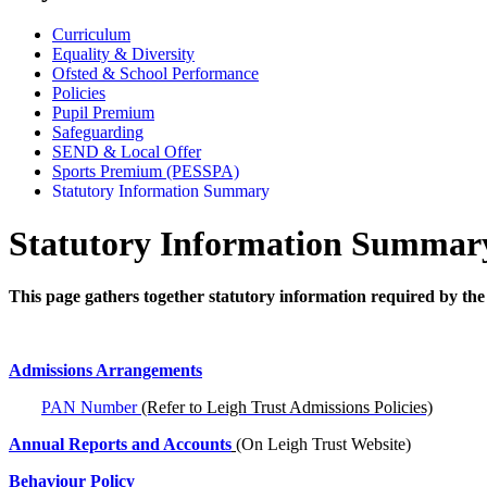
Curriculum
Equality & Diversity
Ofsted & School Performance
Policies
Pupil Premium
Safeguarding
SEND & Local Offer
Sports Premium (PESSPA)
Statutory Information Summary
Statutory Information Summar
This page gathers together statutory information required by the
Admissions Arrangements
PAN Number
(Refer to Leigh Trust Admissions Policies)
Annual Reports and Accounts
(On Leigh Trust Website)
Behaviour Policy