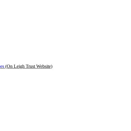
ees
(On Leigh Trust Website)