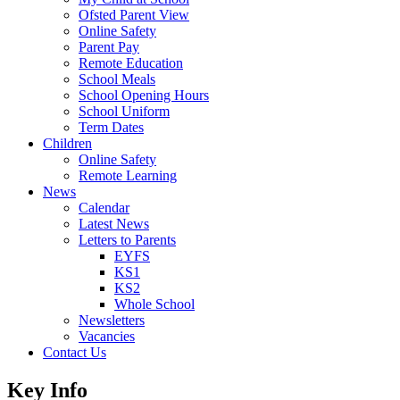
Ofsted Parent View
Online Safety
Parent Pay
Remote Education
School Meals
School Opening Hours
School Uniform
Term Dates
Children
Online Safety
Remote Learning
News
Calendar
Latest News
Letters to Parents
EYFS
KS1
KS2
Whole School
Newsletters
Vacancies
Contact Us
Key Info