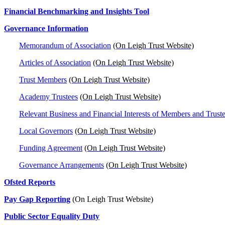
Financial Benchmarking and Insights Tool
Governance Information
Memorandum of Association
(On Leigh Trust Website)
Articles of Association
(On Leigh Trust Website)
Trust Members
(On Leigh Trust Website)
Academy Trustees
(On Leigh Trust Website)
Relevant Business and Financial Interests of Members and Trust
Local Governors
(On Leigh Trust Website)
Funding Agreement
(On Leigh Trust Website)
Governance Arrangements
(On Leigh Trust Website)
Ofsted Reports
Pay Gap Reporting
(On Leigh Trust Website)
Public Sector Equality Duty