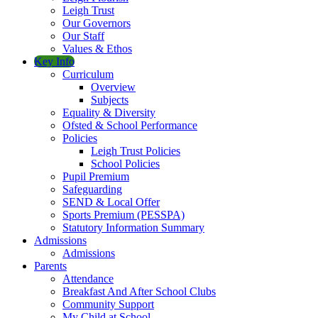
Leigh Trust
Our Governors
Our Staff
Values & Ethos
Key Info
Curriculum
Overview
Subjects
Equality & Diversity
Ofsted & School Performance
Policies
Leigh Trust Policies
School Policies
Pupil Premium
Safeguarding
SEND & Local Offer
Sports Premium (PESSPA)
Statutory Information Summary
Admissions
Admissions
Parents
Attendance
Breakfast And After School Clubs
Community Support
My Child at School