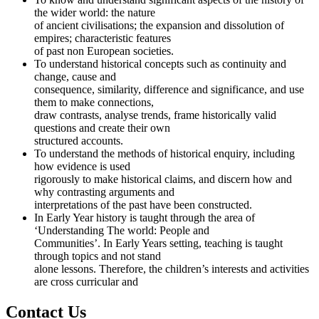
the wider world: the nature
of ancient civilisations; the expansion and dissolution of
empires; characteristic features
of past non European societies.
To understand historical concepts such as continuity and
change, cause and
consequence, similarity, difference and significance, and use
them to make connections,
draw contrasts, analyse trends, frame historically valid
questions and create their own
structured accounts.
To understand the methods of historical enquiry, including
how evidence is used
rigorously to make historical claims, and discern how and
why contrasting arguments and
interpretations of the past have been constructed.
In Early Year history is taught through the area of
‘Understanding The world: People and
Communities’. In Early Years setting, teaching is taught
through topics and not stand
alone lessons. Therefore, the children’s interests and activities
are cross curricular and
Contact Us