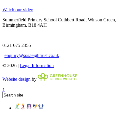
Watch our video
Summerfield Primary School
Cuthbert Road, Winson Green,
Birmingham, B18 4AH
|
0121 675 2355
|
enquiry@sps.leightrust.co.uk
© 2026 |
Legal Information
Website design
by
↑