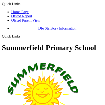
Quick Links
Home Page
Ofsted Report
Ofsted Parent View
Dfe Statutory Information
Quick Links
Summerfield Primary School