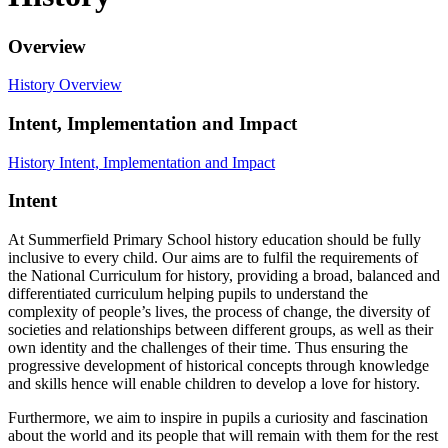
Overview
History Overview
Intent, Implementation and Impact
History Intent, Implementation and Impact
Intent
At Summerfield Primary School history education should be fully
inclusive to every child. Our aims are to fulfil the requirements of
the National Curriculum for history, providing a broad, balanced and
differentiated curriculum helping pupils to understand the
complexity of people’s lives, the process of change, the diversity of
societies and relationships between different groups, as well as their
own identity and the challenges of their time. Thus ensuring the
progressive development of historical concepts through knowledge
and skills hence will enable children to develop a love for history.
Furthermore, we aim to inspire in pupils a curiosity and fascination
about the world and its people that will remain with them for the rest