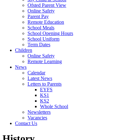
Ofsted Parent View
Online Safety
Parent Pay
Remote Education
School Meals
School Opening Hours
School Uniform
Term Dates
Children
Online Safety
Remote Learning
News
Calendar
Latest News
Letters to Parents
EYFS
KS1
KS2
Whole School
Newsletters
Vacancies
Contact Us
History