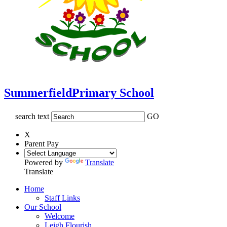
Summerfield
Primary School
search text
GO
X
Parent Pay
Powered by
Translate
Translate
Home
Staff Links
Our School
Welcome
Leigh Flourish