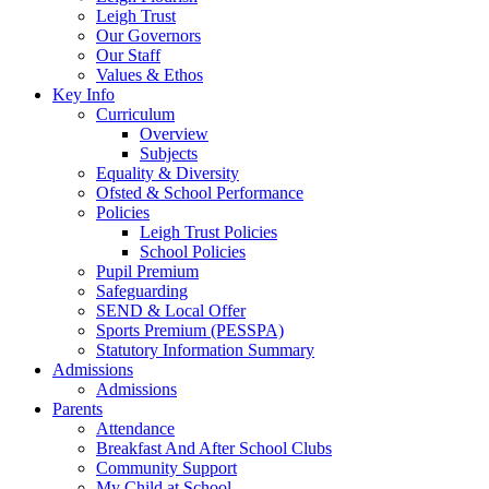
Leigh Trust
Our Governors
Our Staff
Values & Ethos
Key Info
Curriculum
Overview
Subjects
Equality & Diversity
Ofsted & School Performance
Policies
Leigh Trust Policies
School Policies
Pupil Premium
Safeguarding
SEND & Local Offer
Sports Premium (PESSPA)
Statutory Information Summary
Admissions
Admissions
Parents
Attendance
Breakfast And After School Clubs
Community Support
My Child at School