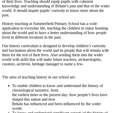
of their lives. Teaching should equip pupils with coherent
knowledge and understanding of Britain’s past and that of the wider
world. It should inspire pupils’ curiosity to know more about the
past.
History teaching at Summerfield Primary School has a wide
application to everyday life, teaching the children to enjoy learning
about the world and to have a better understanding of how people
lived in different locations in the past.
Our history curriculum is designed to develop children’s curiosity
and fascination about the world and its people that will remain with
them for the rest of their lives. Also sending them into the wider
world with skills that will make future teachers, archaeologists,
curators, archivist, heritage manager to name a few.
The aims of teaching history in our school are:
To enable children to know and understand the history of
chronological narrative, from
the earliest times to the present day: how people’s lives have
shaped this nation and how
Britain has influenced and been influenced by the wider
world.
To know and understand significant aspects of the history of